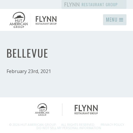
RESTAURANT GROUP
MENU
BELLEVUE
February 23rd, 2021
© 2026 HUT AMERICAN GROUP.
ALL RIGHTS RESERVED.
PRIVACY POLICY
DO NOT SELL MY PERSONAL INFORMATION