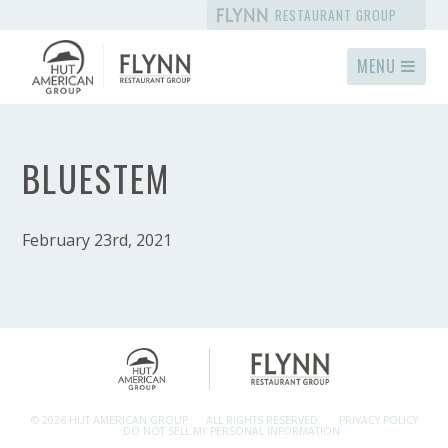
RESTAURANT GROUP
MENU
BLUESTEM
February 23rd, 2021
© 2026 HUT AMERICAN GROUP.
ALL RIGHTS RESERVED.
PRIVACY POLICY
DO NOT SELL MY PERSONAL INFORMATION