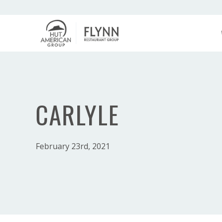
CARLYLE
February 23rd, 2021