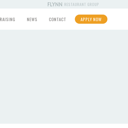
RESTAURANT GROUP
RAISING
NEWS
CONTACT
APPLY NOW