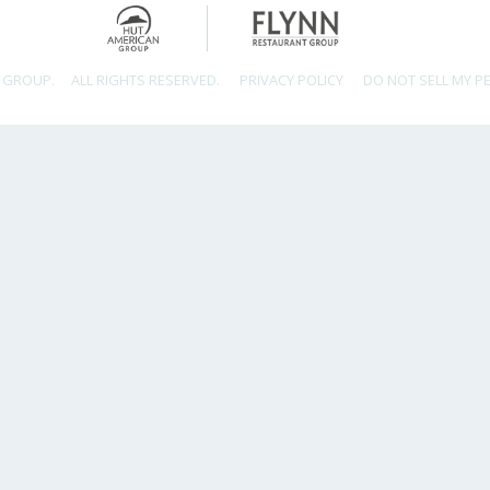
 GROUP.
ALL RIGHTS RESERVED.
PRIVACY POLICY
DO NOT SELL MY P