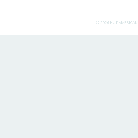
© 2026 HUT AMERICAN