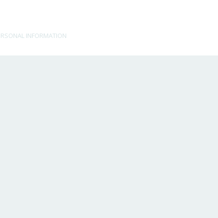
ERSONAL INFORMATION