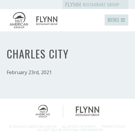
RESTAURANT GROUP
MENU
CHARLES CITY
February 23rd, 2021
© 2026 HUT AMERICAN GROUP.
ALL RIGHTS RESERVED.
PRIVACY POLICY
DO NOT SELL MY PERSONAL INFORMATION