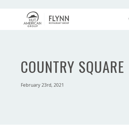
COUNTRY SQUARE
February 23rd, 2021