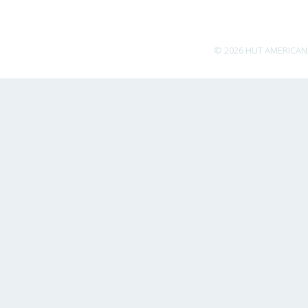
© 2026 HUT AMERICAN