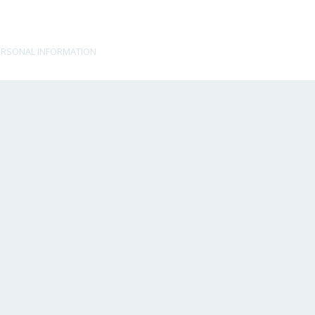
ERSONAL INFORMATION