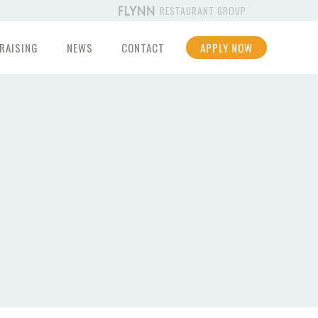
RESTAURANT GROUP
RAISING
NEWS
CONTACT
APPLY NOW