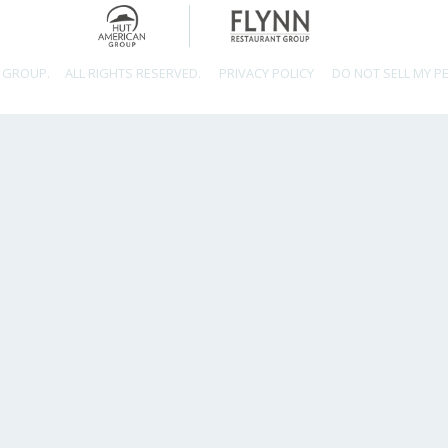
 GROUP.
ALL RIGHTS RESERVED.
PRIVACY POLICY
DO NOT SELL MY P