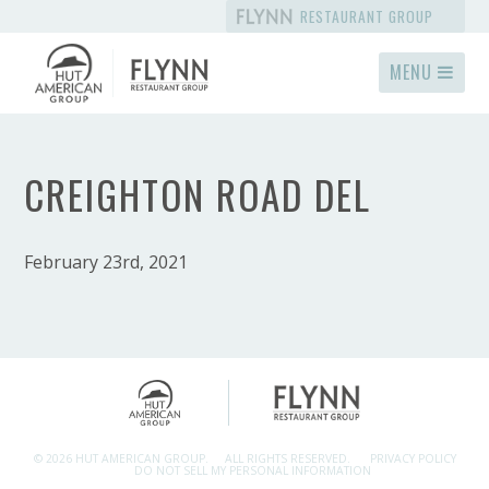
RESTAURANT GROUP
MENU
CREIGHTON ROAD DEL
February 23rd, 2021
© 2026 HUT AMERICAN GROUP.
ALL RIGHTS RESERVED.
PRIVACY POLICY
DO NOT SELL MY PERSONAL INFORMATION