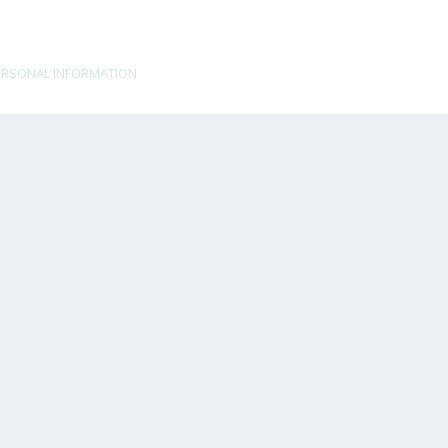
ERSONAL INFORMATION