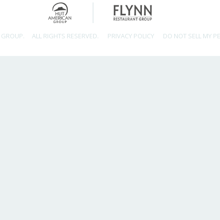
 GROUP.
ALL RIGHTS RESERVED.
PRIVACY POLICY
DO NOT SELL MY P