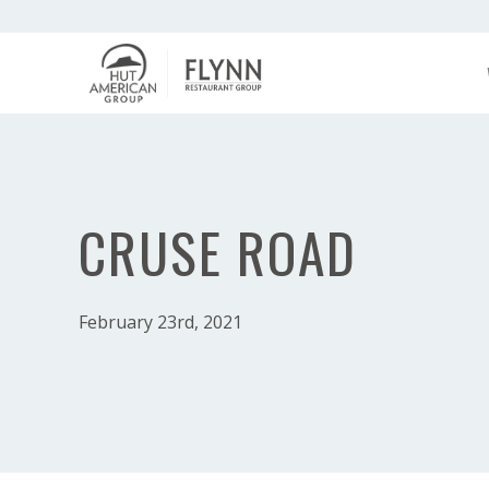
CRUSE ROAD
February 23rd, 2021