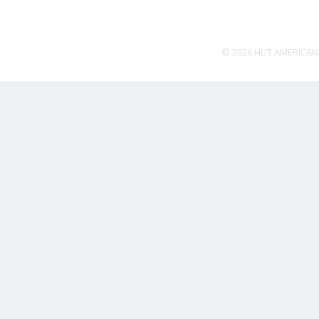
© 2026 HUT AMERICAN