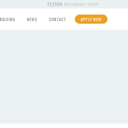
RESTAURANT GROUP
RAISING
NEWS
CONTACT
APPLY NOW