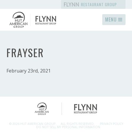
RESTAURANT GROUP
MENU
FRAYSER
February 23rd, 2021
© 2026 HUT AMERICAN GROUP.
ALL RIGHTS RESERVED.
PRIVACY POLICY
DO NOT SELL MY PERSONAL INFORMATION