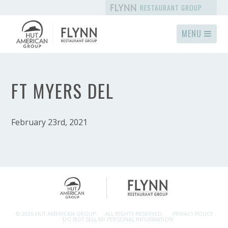
RESTAURANT GROUP
MENU
FT MYERS DEL
February 23rd, 2021
© 2026 HUT AMERICAN GROUP.
ALL RIGHTS RESERVED.
PRIVACY POLICY
DO NOT SELL MY PERSONAL INFORMATION