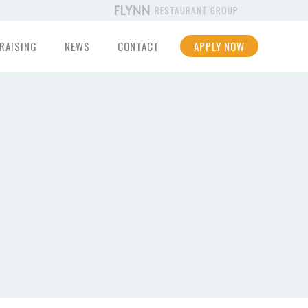
RESTAURANT GROUP
RAISING
NEWS
CONTACT
APPLY NOW