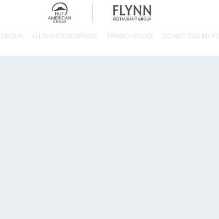
 GROUP.
ALL RIGHTS RESERVED.
PRIVACY POLICY
DO NOT SELL MY P