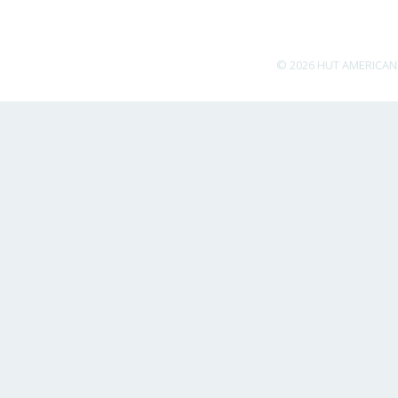
© 2026 HUT AMERICAN