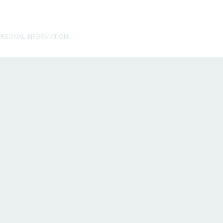
ERSONAL INFORMATION