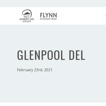
GLENPOOL DEL
February 23rd, 2021