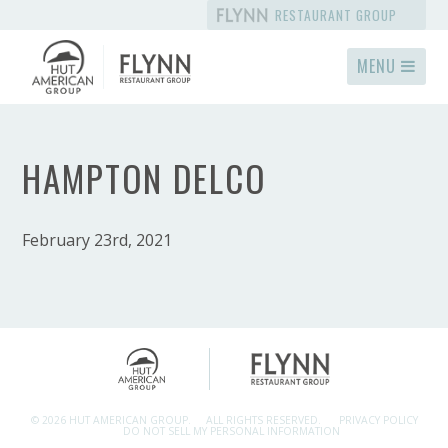
RESTAURANT GROUP
MENU
HAMPTON DELCO
February 23rd, 2021
© 2026 HUT AMERICAN GROUP.
ALL RIGHTS RESERVED.
PRIVACY POLICY
DO NOT SELL MY PERSONAL INFORMATION