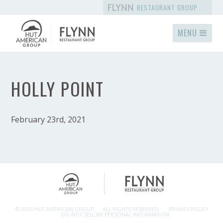
RESTAURANT GROUP
MENU
HOLLY POINT
February 23rd, 2021
© 2026 HUT AMERICAN GROUP.
ALL RIGHTS RESERVED.
PRIVACY POLICY
DO NOT SELL MY PERSONAL INFORMATION