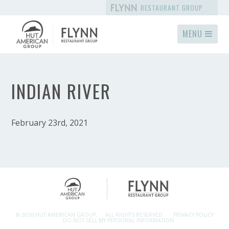
RESTAURANT GROUP
MENU
INDIAN RIVER
February 23rd, 2021
© 2026 HUT AMERICAN GROUP.
ALL RIGHTS RESERVED.
PRIVACY POLICY
DO NOT SELL MY PERSONAL INFORMATION