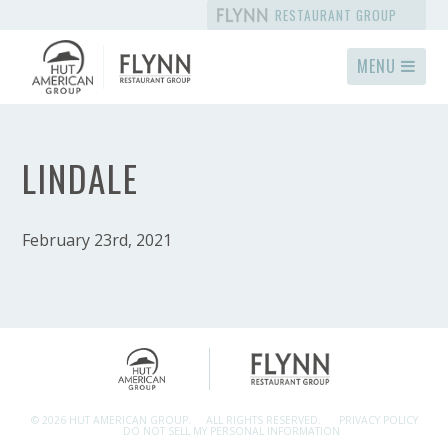
RESTAURANT GROUP
MENU
LINDALE
February 23rd, 2021
© 2026 HUT AMERICAN GROUP.
ALL RIGHTS RESERVED.
PRIVACY POLICY
DO NOT SELL MY PERSONAL INFORMATION