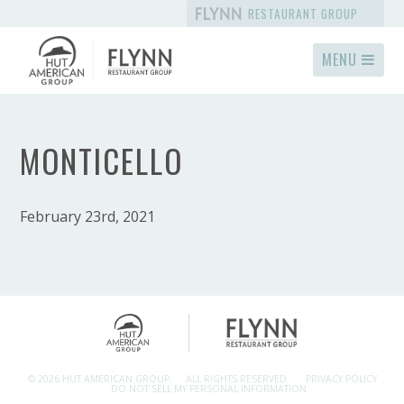
RESTAURANT GROUP
MENU
MONTICELLO
February 23rd, 2021
© 2026 HUT AMERICAN GROUP.
ALL RIGHTS RESERVED.
PRIVACY POLICY
DO NOT SELL MY PERSONAL INFORMATION