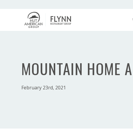
MOUNTAIN HOME A
February 23rd, 2021