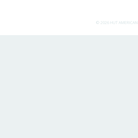
© 2026 HUT AMERICAN