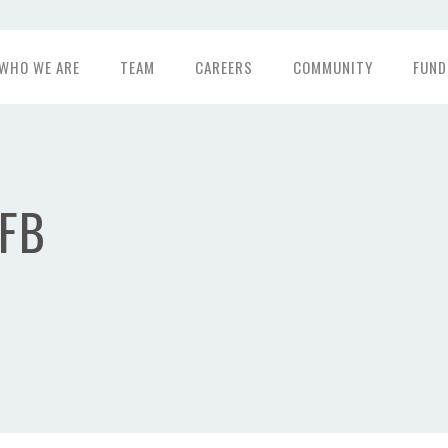
WHO WE ARE
TEAM
CAREERS
COMMUNITY
FUND
FB