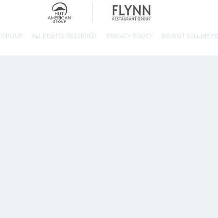
 GROUP.
ALL RIGHTS RESERVED.
PRIVACY POLICY
DO NOT SELL MY P