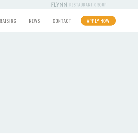
RESTAURANT GROUP
RAISING
NEWS
CONTACT
APPLY NOW