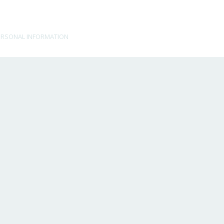
ERSONAL INFORMATION