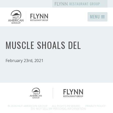
RESTAURANT GROUP
MENU
MUSCLE SHOALS DEL
February 23rd, 2021
© 2026 HUT AMERICAN GROUP.
ALL RIGHTS RESERVED.
PRIVACY POLICY
DO NOT SELL MY PERSONAL INFORMATION