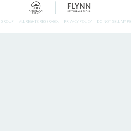
 GROUP.
ALL RIGHTS RESERVED.
PRIVACY POLICY
DO NOT SELL MY P