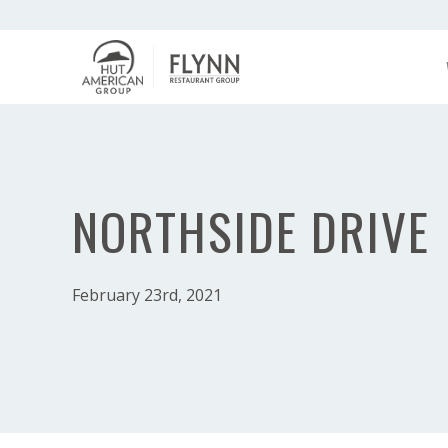
NORTHSIDE DRIVE
February 23rd, 2021