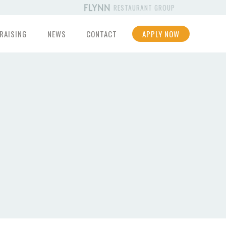
RESTAURANT GROUP
RAISING
NEWS
CONTACT
APPLY NOW