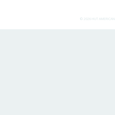
© 2026 HUT AMERICAN