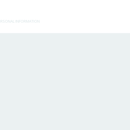
ERSONAL INFORMATION