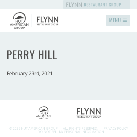
RESTAURANT GROUP
MENU
PERRY HILL
February 23rd, 2021
© 2026 HUT AMERICAN GROUP.
ALL RIGHTS RESERVED.
PRIVACY POLICY
DO NOT SELL MY PERSONAL INFORMATION