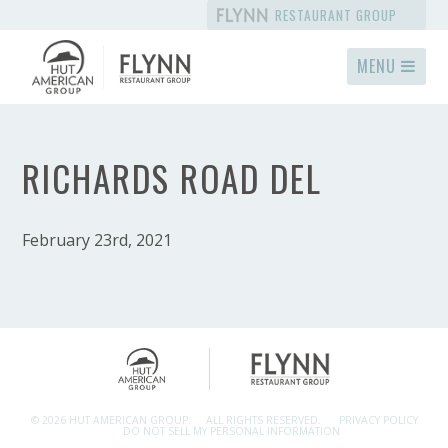
RESTAURANT GROUP
MENU
RICHARDS ROAD DEL
February 23rd, 2021
© 2026 HUT AMERICAN GROUP.
ALL RIGHTS RESERVED.
PRIVACY POLICY
DO NOT SELL MY PERSONAL INFORMATION