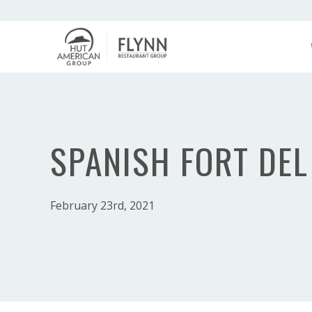
SPANISH FORT DEL
February 23rd, 2021