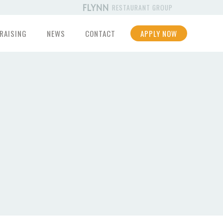
RESTAURANT GROUP
RAISING
NEWS
CONTACT
APPLY NOW