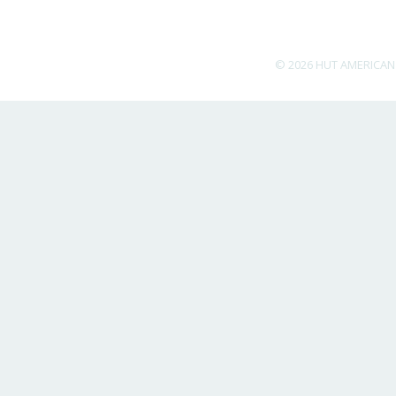
© 2026 HUT AMERICAN