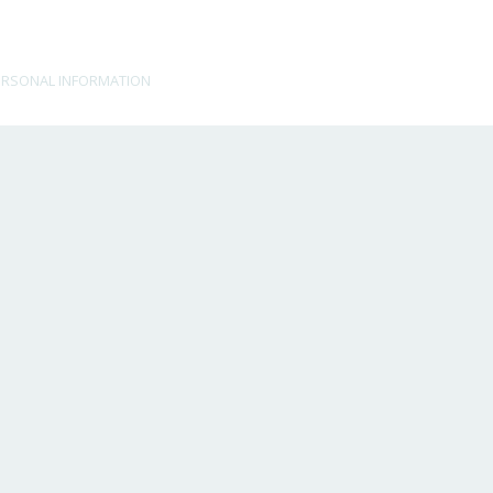
ERSONAL INFORMATION