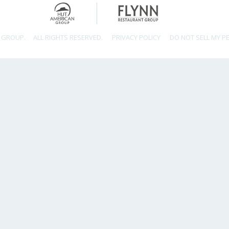
 GROUP.
ALL RIGHTS RESERVED.
PRIVACY POLICY
DO NOT SELL MY P