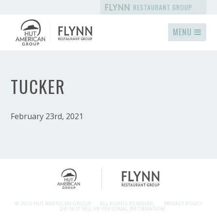
RESTAURANT GROUP
MENU
TUCKER
February 23rd, 2021
© 2026 HUT AMERICAN GROUP.
ALL RIGHTS RESERVED.
PRIVACY POLICY
DO NOT SELL MY PERSONAL INFORMATION