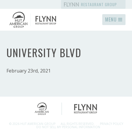
RESTAURANT GROUP
MENU
UNIVERSITY BLVD
February 23rd, 2021
© 2026 HUT AMERICAN GROUP.
ALL RIGHTS RESERVED.
PRIVACY POLICY
DO NOT SELL MY PERSONAL INFORMATION