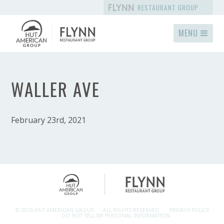
RESTAURANT GROUP
MENU
WALLER AVE
February 23rd, 2021
© 2026 HUT AMERICAN GROUP.
ALL RIGHTS RESERVED.
PRIVACY POLICY
DO NOT SELL MY PERSONAL INFORMATION