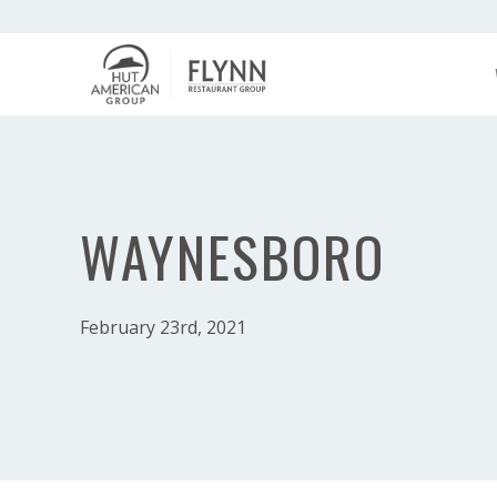
WAYNESBORO
February 23rd, 2021