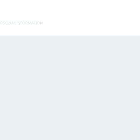
ERSONAL INFORMATION