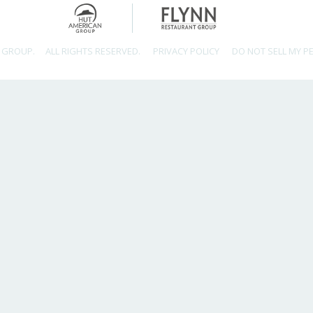
 GROUP.
ALL RIGHTS RESERVED.
PRIVACY POLICY
DO NOT SELL MY P