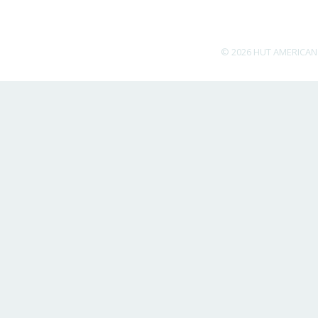
© 2026 HUT AMERICAN