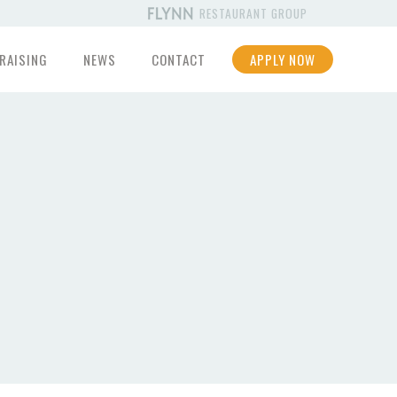
RESTAURANT GROUP
RAISING
NEWS
CONTACT
APPLY NOW